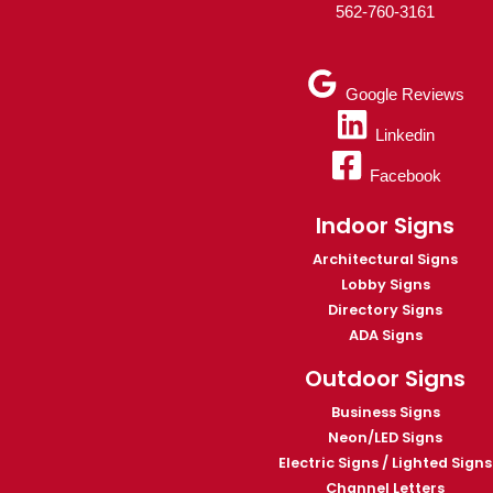
562-760-3161
Google Reviews
Linkedin
Facebook
Indoor Signs
Architectural Signs
Lobby Signs
Directory Signs
ADA Signs
Outdoor Signs
Business Signs
Neon/LED Signs
Electric Signs / Lighted Signs
Channel Letters