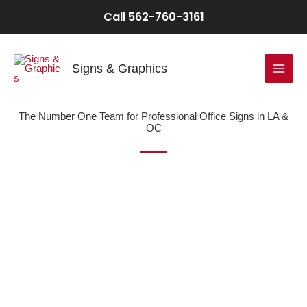
Skip
Call 562-760-3161
to
content
Signs & Graphics
The Number One Team for Professional Office Signs in LA &
OC