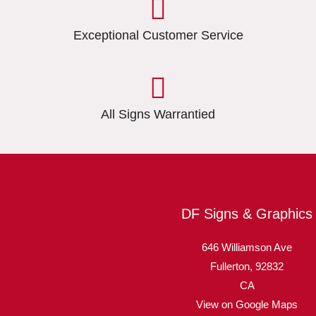
Exceptional Customer Service
All Signs Warrantied
DF Signs & Graphics
646 Williamson Ave
Fullerton,
92832
CA
View on Google Maps