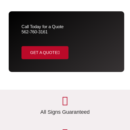
Call Today for a Quote
562-760-3161
GET A QUOTE
All Signs Guaranteed