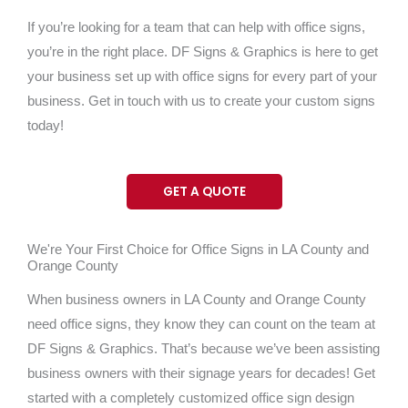
If you’re looking for a team that can help with office signs,
you’re in the right place. DF Signs & Graphics is here to get
your business set up with office signs for every part of your
business. Get in touch with us to create your custom signs
today!
GET A QUOTE
We're Your First Choice for Office Signs in LA County and
Orange County
When business owners in LA County and Orange County
need office signs, they know they can count on the team at
DF Signs & Graphics. That’s because we’ve been assisting
business owners with their signage years for decades! Get
started with a completely customized office sign design