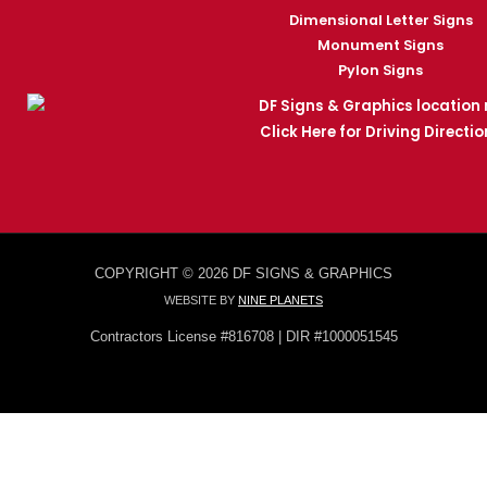
Dimensional Letter Signs
Monument Signs
Pylon Signs
Click Here for Driving Directio
COPYRIGHT © 2026 DF SIGNS & GRAPHICS
WEBSITE BY
NINE PLANETS
Contractors License #816708 | DIR #1000051545