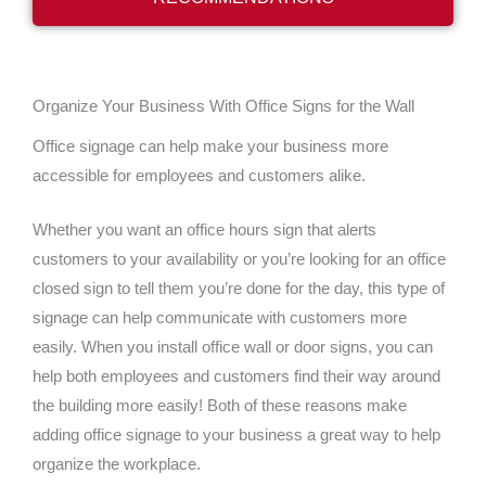
Organize Your Business With Office Signs for the Wall
Office signage can help make your business more
accessible for employees and customers alike.
Whether you want an office hours sign that alerts
customers to your availability or you’re looking for an office
closed sign to tell them you’re done for the day, this type of
signage can help communicate with customers more
easily.
When you install office wall or door signs, you can
help both employees and customers find their way around
the building more easily! Both of these reasons make
adding office signage to your business a great way to help
organize the workplace.