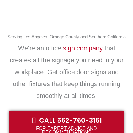
Serving Los Angeles, Orange County and Southern California
We’re an office
sign company
that
creates all the signage you need in your
workplace. Get office door signs and
other fixtures that keep things running
smoothly at all times.
CALL 562-760-3161
FOR EXPERT ADVICE AND
RECOMMENDATIONS