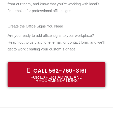
from our team, and know that you’re working with local’s
first choice for professional office signs.
Create the Office Signs You Need
Are you ready to add office signs to your workplace?
Reach out to us via phone, email, or contact form, and we’ll
get to work creating your custom signage!
CALL 562-760-3161
FOR EXPERT ADVICE AND
RECOMMENDATIONS