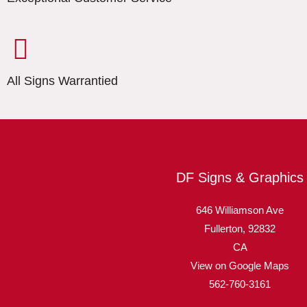
All Signs Warrantied
DF Signs & Graphics
646 Williamson Ave
Fullerton,
92832
CA
View on Google Maps
562-760-3161