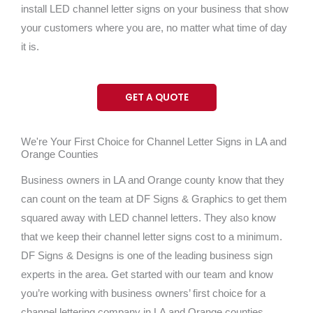
install LED channel letter signs on your business that show
your customers where you are, no matter what time of day
it is.
GET A QUOTE
We're Your First Choice for Channel Letter Signs in LA and
Orange Counties
Business owners in LA and Orange county know that they
can count on the team at DF Signs & Graphics to get them
squared away with LED channel letters. They also know
that we keep their channel letter signs cost to a minimum.
DF Signs & Designs is one of the leading business sign
experts in the area. Get started with our team and know
you’re working with business owners’ first choice for a
channel lettering company in LA and Orange counties.