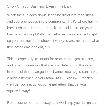
Show Off Your Business Even in the Dark
When the sun goes down, it can be difficult to read signs
and see businesses in the community. That’s where having
backlit channel letters or front-lit channel letters on your
business can help! With channel letters, you’re able to light
up your business and show off who you are, no matter what
time of the day, or night, it is.
This is especially important for restaurants, gas stations,
and other businesses that are open late hours. If you fall
into one of these categories, channel letter signs can make
a huge difference to your team. At DF Signs & Graphics,
we’ll get you set up with channel letters that get you
squared away!
Reach out to our team today, and we’ll help you design and