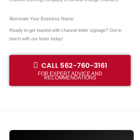
Illuminate Your Business Name
Ready to get started with channel letter signage? Get in
touch with our team today!
CALL 562-760-3161
FOR EXPERT ADVICE AND
RECOMMENDATIONS