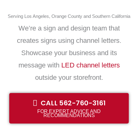
Serving Los Angeles, Orange County and Southern California
We’re a sign and design team that
creates signs using channel letters.
Showcase your business and its
message with
LED channel letters
outside your storefront.
CALL 562-760-3161
FOR EXPERT ADVICE AND
RECOMMENDATIONS