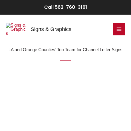
Skip
Call 562-760-3161
to
content
Signs & Graphics
LA and Orange Counties’ Top Team for Channel Letter Signs