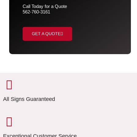
Call Today for a Quote
562-760-3161
GET A QUOTE
All Signs Guaranteed
Exceptional Customer Service