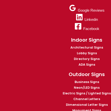
Google Reviews
Linkedin
Facebook
Indoor Signs
Architectural Signs
Lobby Signs
Directory Signs
ADA Signs
Outdoor Signs
Business Signs
Neon/LED Signs
Electric Signs / Lighted Signs
Channel Letters
Dimensional Letter Signs
Monument Signs