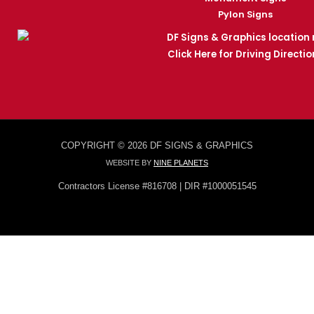
Pylon Signs
Click Here for Driving Directio
COPYRIGHT © 2026 DF SIGNS & GRAPHICS
WEBSITE BY
NINE PLANETS
Contractors License #816708 | DIR #1000051545